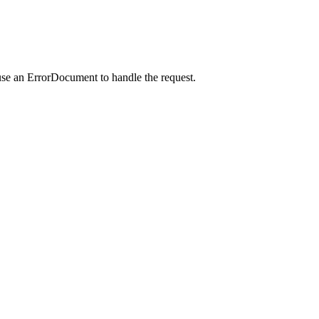
use an ErrorDocument to handle the request.